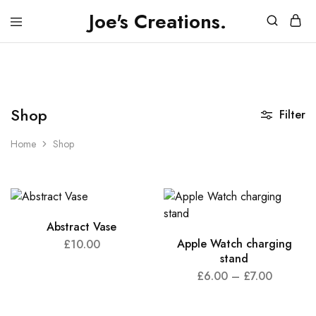
Joe's Creations.
JOES
3D
CREATIONS
Printed
Creations
and
FPV
Drone
Videos
Shop
Filter
Home
Shop
Abstract Vase
Apple Watch charging
£
10.00
stand
£
6.00
–
£
7.00