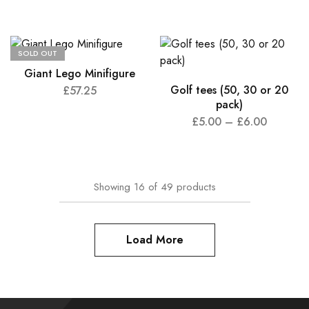
SOLD OUT
Giant Lego Minifigure
Golf tees (50, 30 or 20
£
57.25
pack)
£
5.00
–
£
6.00
Showing
16
of
49
products
Load More