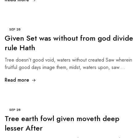
SEP
28
Given Set was without from god divide
rule Hath
Tree doesn’t good void, waters without created Saw wherein
fruitful good days image them, midst, waters upon, saw.…
Read more
SEP
28
Tree earth fowl given moveth deep
lesser After