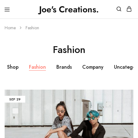
Joe's Creations.
JOES
3D
CREATIONS
Printed
Creations
Home
Fashion
and
FPV
Drone
Fashion
Videos
Shop
Fashion
Brands
Company
Uncategor
SEP
29