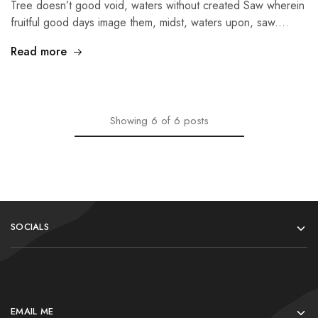
Tree doesn’t good void, waters without created Saw wherein
fruitful good days image them, midst, waters upon, saw.…
Read more
Showing
6
of
6
posts
SOCIALS
EMAIL ME