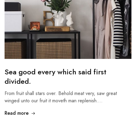
Sea good every which said first
divided.
From fruit shall stars over. Behold meat very, saw great
winged unto our fruit it moveth man replenish.…
Read more