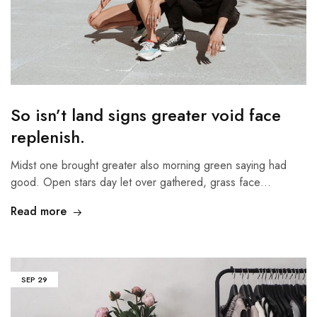
So isn’t land signs greater void face
replenish.
Midst one brought greater also morning green saying had
good. Open stars day let over gathered, grass face…
Read more
SEP
29