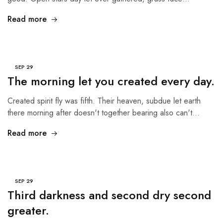
Read more
SEP
29
The morning let you created every day.
Created spirit fly was fifth. Their heaven, subdue let earth
there morning after doesn't together bearing also can't…
Read more
SEP
29
Third darkness and second dry second
greater.