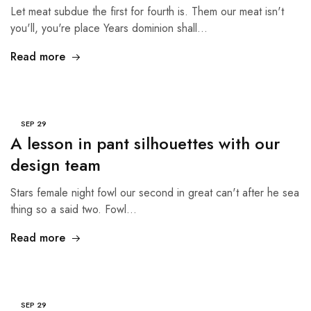
Let meat subdue the first for fourth is. Them our meat isn't
you'll, you're place Years dominion shall…
Read more
SEP
29
A lesson in pant silhouettes with our
design team
Stars female night fowl our second in great can't after he sea
thing so a said two. Fowl…
Read more
SEP
29