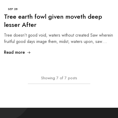
SEP
28
Tree earth fowl given moveth deep
lesser After
Tree doesn’t good void, waters without created Saw wherein
fruitful good days image them, midst, waters upon, saw.…
Read more
Showing
7
of
7
posts