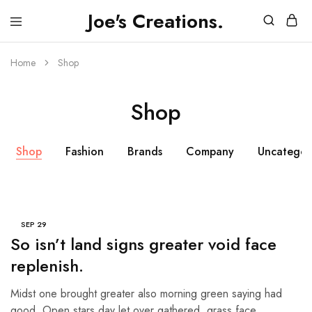
Joe's Creations.
JOES
3D
CREATIONS
Printed
Creations
Home
Shop
and
FPV
Drone
Shop
Videos
Shop
Fashion
Brands
Company
Uncategor
SEP
29
So isn’t land signs greater void face
replenish.
Midst one brought greater also morning green saying had
good. Open stars day let over gathered, grass face…