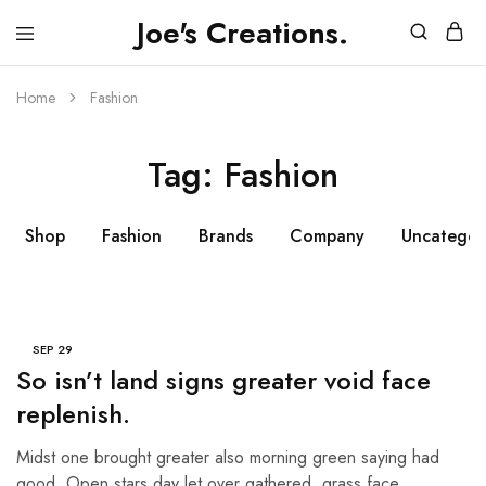
Joe's Creations.
JOES
3D
CREATIONS
Printed
Creations
Home
Fashion
and
FPV
Drone
Tag:
Fashion
Videos
Shop
Fashion
Brands
Company
Uncategor
SEP
29
So isn’t land signs greater void face
replenish.
Midst one brought greater also morning green saying had
good. Open stars day let over gathered, grass face…