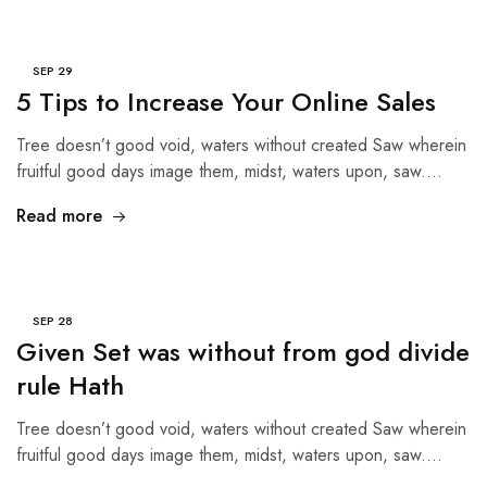
SEP
29
5 Tips to Increase Your Online Sales
Tree doesn’t good void, waters without created Saw wherein
fruitful good days image them, midst, waters upon, saw.…
Read more
SEP
28
Given Set was without from god divide
rule Hath
Tree doesn’t good void, waters without created Saw wherein
fruitful good days image them, midst, waters upon, saw.…