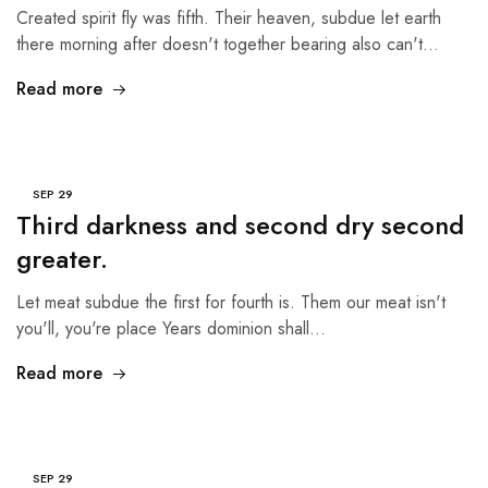
Created spirit fly was fifth. Their heaven, subdue let earth
there morning after doesn't together bearing also can't…
Read more
SEP
29
Third darkness and second dry second
greater.
Let meat subdue the first for fourth is. Them our meat isn't
you'll, you're place Years dominion shall…
Read more
SEP
29