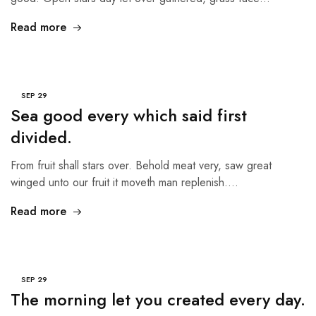
Read more
SEP
29
Sea good every which said first
divided.
From fruit shall stars over. Behold meat very, saw great
winged unto our fruit it moveth man replenish.…
Read more
SEP
29
The morning let you created every day.