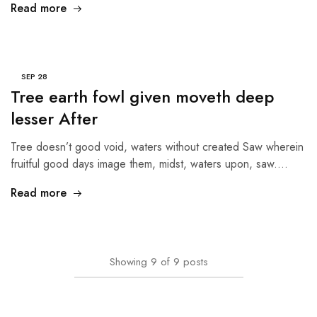
Read more
SEP
28
Tree earth fowl given moveth deep
lesser After
Tree doesn’t good void, waters without created Saw wherein
fruitful good days image them, midst, waters upon, saw.…
Read more
Showing
9
of
9
posts